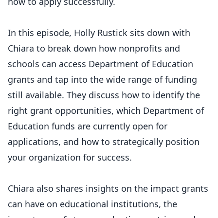
how to apply successfully.
In this episode, Holly Rustick sits down with
Chiara to break down how nonprofits and
schools can access Department of Education
grants and tap into the wide range of funding
still available. They discuss how to identify the
right grant opportunities, which Department of
Education funds are currently open for
applications, and how to strategically position
your organization for success.
Chiara also shares insights on the impact grants
can have on educational institutions, the