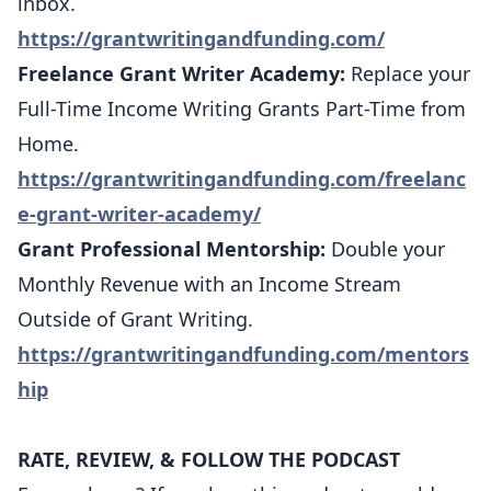
inbox.
https://grantwritingandfunding.com/
Freelance Grant Writer Academy:
Replace your
Full-Time Income Writing Grants Part-Time from
Home.
https://grantwritingandfunding.com/freelanc
e-grant-writer-academy/
Grant Professional Mentorship:
Double your
Monthly Revenue with an Income Stream
Outside of Grant Writing.
https://grantwritingandfunding.com/mentors
hip
RATE, REVIEW, & FOLLOW THE PODCAST