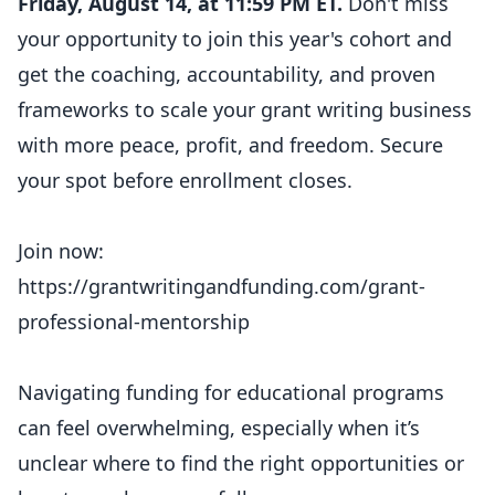
Friday, August 14, at 11:59 PM ET.
Don't miss
your opportunity to join this year's cohort and
get the coaching, accountability, and proven
frameworks to scale your grant writing business
with more peace, profit, and freedom. Secure
your spot before enrollment closes.
Join now:
https://grantwritingandfunding.com/grant-
professional-mentorship
Navigating funding for educational programs
can feel overwhelming, especially when it’s
unclear where to find the right opportunities or