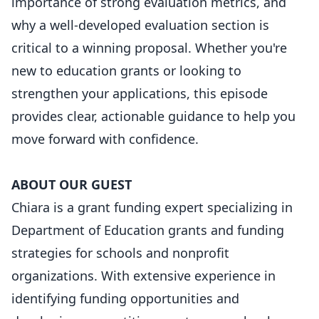
importance of strong evaluation metrics, and
why a well-developed evaluation section is
critical to a winning proposal. Whether you're
new to education grants or looking to
strengthen your applications, this episode
provides clear, actionable guidance to help you
move forward with confidence.
ABOUT OUR GUEST
Chiara is a grant funding expert specializing in
Department of Education grants and funding
strategies for schools and nonprofit
organizations. With extensive experience in
identifying funding opportunities and