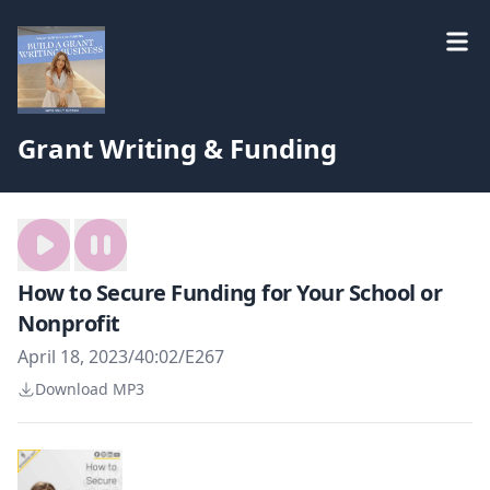
Grant Writing & Funding
How to Secure Funding for Your School or
Nonprofit
April 18, 2023
/
40:02
/
E267
Download MP3