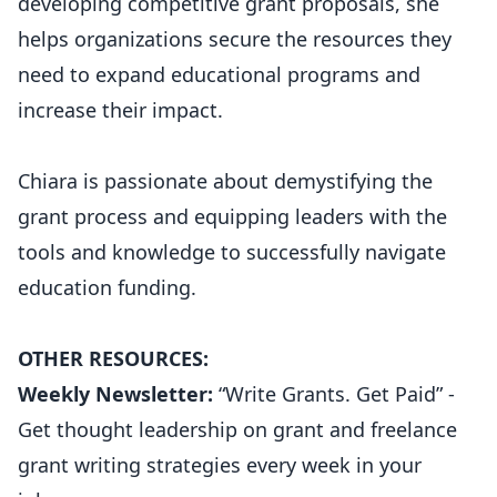
developing competitive grant proposals, she
helps organizations secure the resources they
need to expand educational programs and
increase their impact.
Chiara is passionate about demystifying the
grant process and equipping leaders with the
tools and knowledge to successfully navigate
education funding.
OTHER RESOURCES:
Weekly Newsletter:
“Write Grants. Get Paid” -
Get thought leadership on grant and freelance
grant writing strategies every week in your