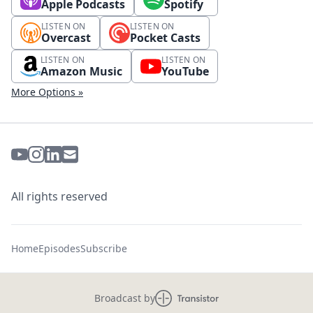
Apple Podcasts
Spotify
LISTEN ON
LISTEN ON
Overcast
Pocket Casts
LISTEN ON
LISTEN ON
Amazon Music
YouTube
More Options »
All rights reserved
Home
Episodes
Subscribe
Broadcast by