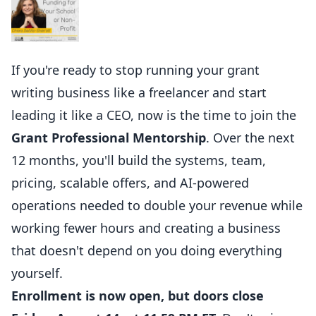
If you're ready to stop running your grant
writing business like a freelancer and start
leading it like a CEO, now is the time to join the
Grant Professional Mentorship
. Over the next
12 months, you'll build the systems, team,
pricing, scalable offers, and AI-powered
operations needed to double your revenue while
working fewer hours and creating a business
that doesn't depend on you doing everything
yourself.
Enrollment is now open, but doors close