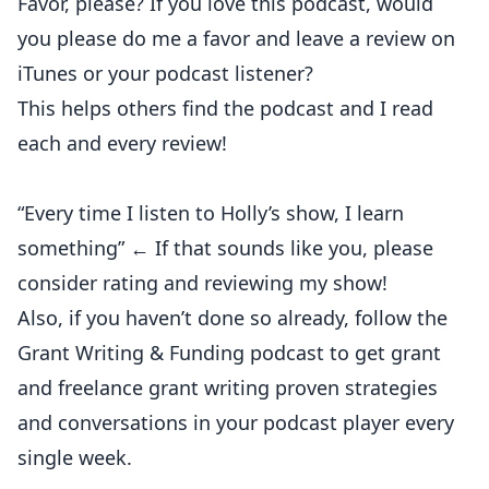
Favor, please? If you love this podcast, would
you please do me a favor and leave a review on
iTunes or your podcast listener?
This helps others find the podcast and I read
each and every review!
“Every time I listen to Holly’s show, I learn
something” ← If that sounds like you, please
consider rating and reviewing my show!
Also, if you haven’t done so already, follow the
Grant Writing & Funding podcast to get grant
and freelance grant writing proven strategies
and conversations in your podcast player every
single week.