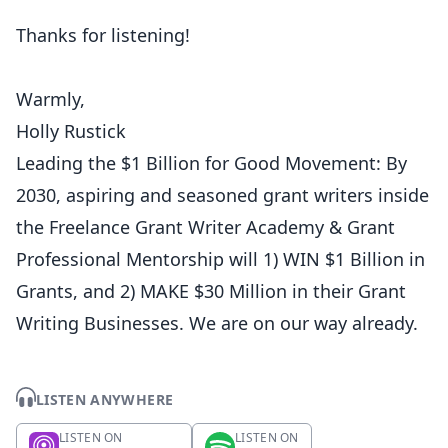
Thanks for listening!
Warmly,
Holly Rustick
Leading the $1 Billion for Good Movement: By
2030, aspiring and seasoned grant writers inside
the Freelance Grant Writer Academy & Grant
Professional Mentorship will 1) WIN $1 Billion in
Grants, and 2) MAKE $30 Million in their Grant
Writing Businesses. We are on our way already.
LISTEN ANYWHERE
LISTEN ON
LISTEN ON